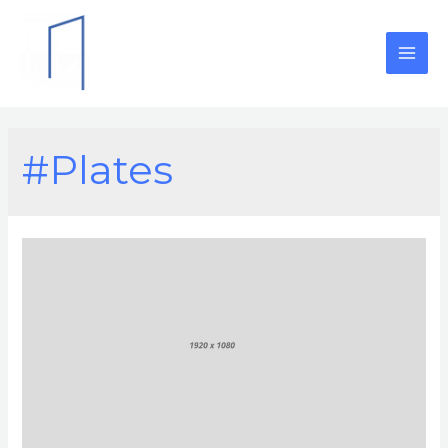
#Plates