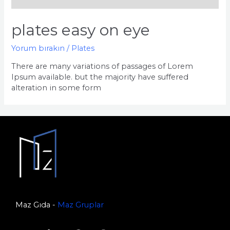
plates easy on eye
Yorum bırakın
/
Plates
There are many variations of passages of Lorem
Ipsum available. but the majority have suffered
alteration in some form
Maz Gıda -
Maz Gruplar