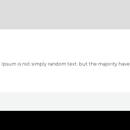
 Ipsum is not simply random text. but the majority have