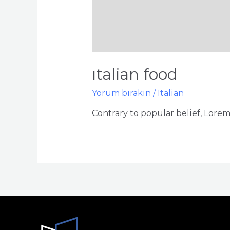
italian food
Yorum bırakın
/
Italian
Contrary to popular belief, Lorem