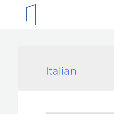
Italian