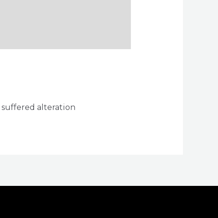
 suffered alteration