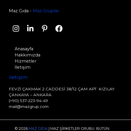
Maz Gıda -
Maz Gruplar
Anasayfa
Hakkımızda
Hizmetler
İletişim
i̇letişim
FEVZİ ÇAKMAK 2 CADDESİ 38/12 ÇAM APT. KIZILAY
ÇANKAYA – ANKARA
(+90) 537-223-94-49
mail@mazgrup.com
© 2026
MAZ GIDA
|
MAZ ŞİRKETLER GRUBU. BÜTÜN