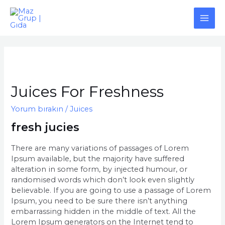
İçeriğe
atla
MAI
ME
Juices For Freshness
Yorum bırakın
/
Juices
fresh jucies
There are many variations of passages of Lorem
Ipsum available, but the majority have suffered
alteration in some form, by injected humour, or
randomised words which don’t look even slightly
believable. If you are going to use a passage of Lorem
Ipsum, you need to be sure there isn’t anything
embarrassing hidden in the middle of text. All the
Lorem Ipsum generators on the Internet tend to