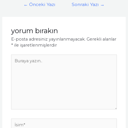
Yazı
←
Önceki Yazı
Sonraki Yazı
→
gezinmesi
yorum bırakın
E-posta adresiniz yayınlanmayacak.
Gerekli alanlar
*
ile işaretlenmişlerdir
Buraya
yazın..
İsim*