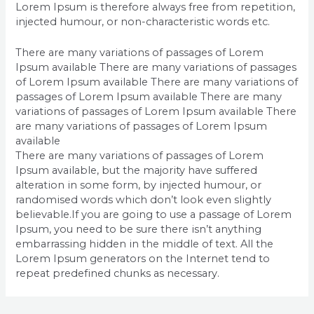
Lorem Ipsum is therefore always free from repetition,
injected humour, or non-characteristic words etc.
There are many variations of passages of Lorem
Ipsum available There are many variations of passages
of Lorem Ipsum available There are many variations of
passages of Lorem Ipsum available There are many
variations of passages of Lorem Ipsum available There
are many variations of passages of Lorem Ipsum
available
There are many variations of passages of Lorem
Ipsum available, but the majority have suffered
alteration in some form, by injected humour, or
randomised words which don’t look even slightly
believable.If you are going to use a passage of Lorem
Ipsum, you need to be sure there isn’t anything
embarrassing hidden in the middle of text. All the
Lorem Ipsum generators on the Internet tend to
repeat predefined chunks as necessary.