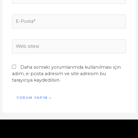
E-
Posta*
Web
sitesi
Daha sonraki yorumlarımda kullanılması için
adım, e-posta adresim ve site adresim bu
tarayıcıya kaydedilsin.