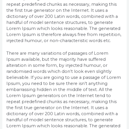
repeat predefined chunks as necessary, making this
the first true generator on the Internet. It uses a
dictionary of over 200 Latin words, combined with a
handful of model sentence structures, to generate
Lorem Ipsum which looks reasonable. The generated
Lorem Ipsum is therefore always free from repetition,
injected humour, or non-characteristic words etc.
There are many variations of passages of Lorem
Ipsum available, but the majority have suffered
alteration in some form, by injected humour, or
randomised words which don’t look even slightly
believable. If you are going to use a passage of Lorem
Ipsum, you need to be sure there isn’t anything
embarrassing hidden in the middle of text. All the
Lorem Ipsum generators on the Internet tend to
repeat predefined chunks as necessary, making this
the first true generator on the Internet. It uses a
dictionary of over 200 Latin words, combined with a
handful of model sentence structures, to generate
Lorem Ipsum which looks reasonable. The generated